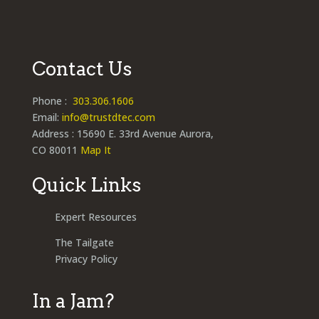
Contact Us
Phone :
303.306.1606
Email:
info@trustdtec.com
Address : 15690 E. 33rd Avenue Aurora,
CO 80011
Map It
Quick Links
Expert Resources
The Tailgate
Privacy Policy
In a Jam?