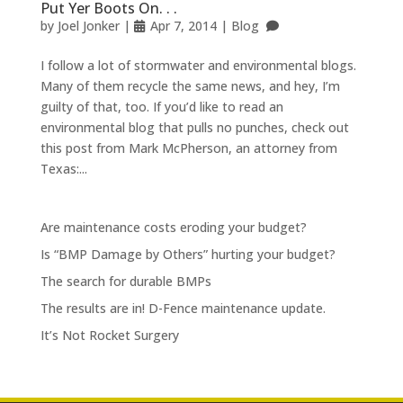
Put Yer Boots On. . .
by
Joel Jonker
|
Apr 7, 2014
|
Blog
I follow a lot of stormwater and environmental blogs.
Many of them recycle the same news, and hey, I’m
guilty of that, too. If you’d like to read an
environmental blog that pulls no punches, check out
this post from Mark McPherson, an attorney from
Texas:...
Are maintenance costs eroding your budget?
Is “BMP Damage by Others” hurting your budget?
The search for durable BMPs
The results are in! D-Fence maintenance update.
It’s Not Rocket Surgery