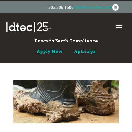
303.306.1606
info@trustdtec.com
Down to Earth Compliance
Apply Now
Aplica ya