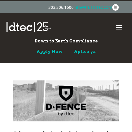
303.306.1606
info@trustdtec.com
Down to Earth Compliance
Apply Now
Aplica ya