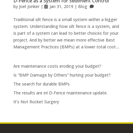
D-Fence as a System for Sediment Control
by
Joel Jonker
|
Jan 31, 2019
|
Blog
Traditional silt fence is a small system within a bigger
system. Understanding how silt fence is a system, and
is part of a system can lead to better choices for your
project. And by better we mean more effective Best
Management Practices (BMPs) at a lower total cost....
Are maintenance costs eroding your budget?
Is “BMP Damage by Others” hurting your budget?
The search for durable BMPs
The results are in! D-Fence maintenance update.
It’s Not Rocket Surgery