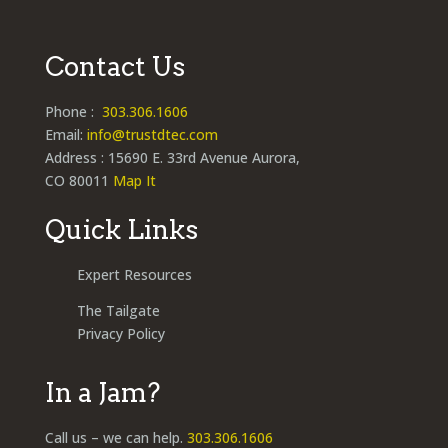
Contact Us
Phone :
303.306.1606
Email:
info@trustdtec.com
Address : 15690 E. 33rd Avenue Aurora,
CO 80011
Map It
Quick Links
Expert Resources
The Tailgate
Privacy Policy
In a Jam?
Call us – we can help.
303.306.1606