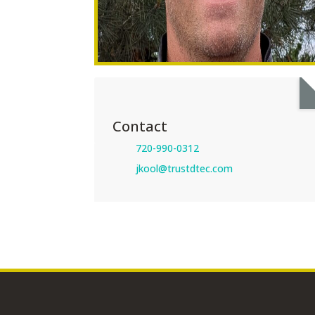
Contact
720-990-0312
jkool@trustdtec.com