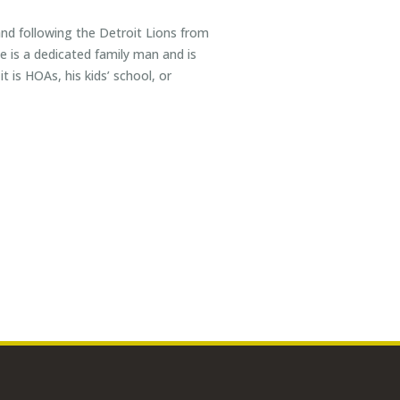
 and following the Detroit Lions from
 is a dedicated family man and is
t is HOAs, his kids’ school, or