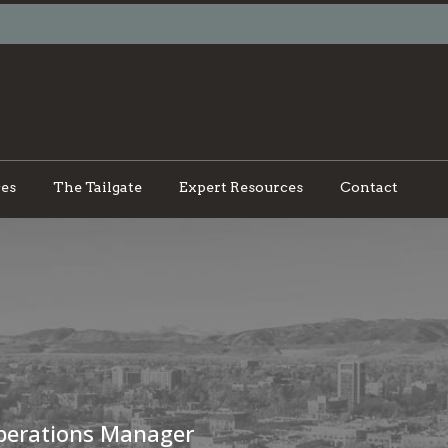
ces
The Tailgate
Expert Resources
Contact
perations Manager