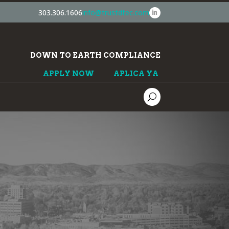
303.306.1606
info@trustdtec.com
DOWN TO EARTH COMPLIANCE
APPLY NOW
APLICA YA