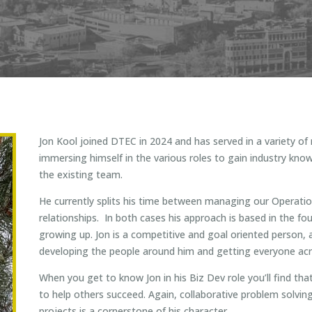
Jon Kool joined DTEC in 2024 and has served in a variety of
immersing himself in the various roles to gain industry know
the existing team.
He currently splits his time between managing our Operat
relationships. In both cases his approach is based in the fo
growing up. Jon is a competitive and goal oriented person, a
developing the people around him and getting everyone acro
When you get to know Jon in his Biz Dev role you’ll find tha
to help others succeed. Again, collaborative problem solving
projects is a cornerstone of his character.