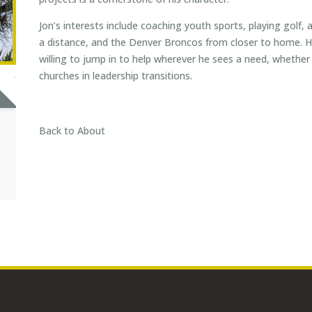
Jon’s interests include coaching youth sports, playing golf,
a distance, and the Denver Broncos from closer to home. He
willing to jump in to help wherever he sees a need, whether i
churches in leadership transitions.
Back to About