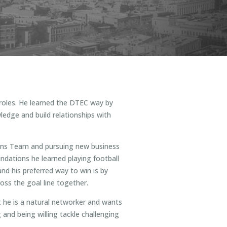
 roles. He learned the DTEC way by
ledge and build relationships with
ions Team and pursuing new business
undations he learned playing football
nd his preferred way to win is by
ss the goal line together.
t he is a natural networker and wants
 and being willing tackle challenging