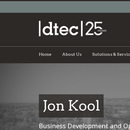
Home
About Us
Solutions & Servi
Jon Kool
Business Development and O