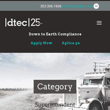
303.306.1606
info@trustdtec.com
Down to Earth Compliance
Apply Now
Aplica ya
Category
Superintendent