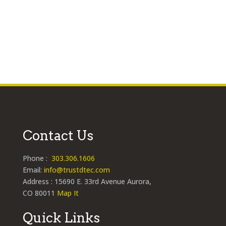
hand? If...
Contact Us
Phone :
303.306.1606
Email:
info@trustdtec.com
Address : 15690 E. 33rd Avenue Aurora,
CO 80011
Map It
Quick Links