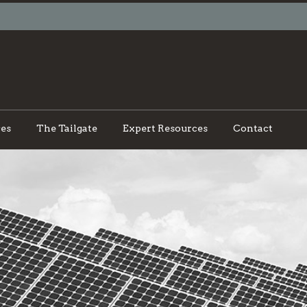
ces
The Tailgate
Expert Resources
Contact