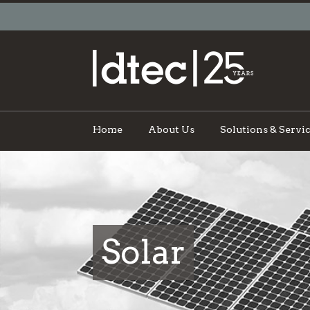
Home
About Us
Solutions & Servi
Solar