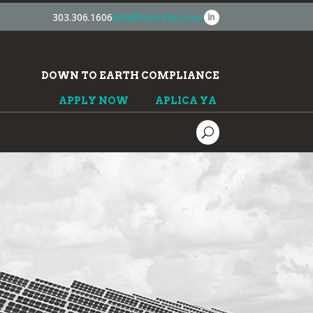
303.306.1606
info@trustdtec.com
DOWN TO EARTH COMPLIANCE
APPLY NOW
APLICA YA