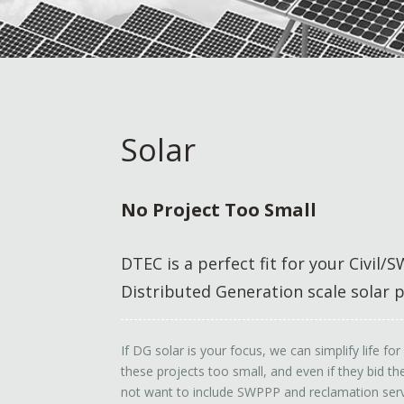
Solar
No Project Too Small
DTEC is a perfect fit for your Civil
Distributed Generation scale solar p
If DG solar is your focus, we can simplify life f
these projects too small, and even if they bid 
not want to include SWPPP and reclamation serv