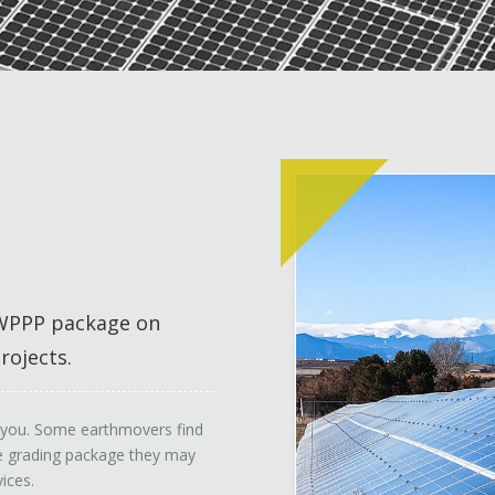
/SWPPP package on
rojects.
or you. Some earthmovers find
the grading package they may
ices.