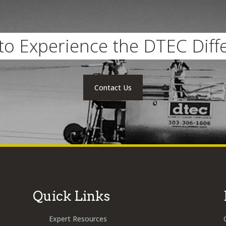
to Experience the DTEC Diff
Contact Us
Quick Links
Expert Resources