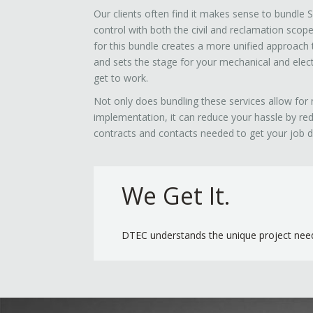
Our clients often find it makes sense to bundle
control with both the civil and reclamation scop
for this bundle creates a more unified approach 
and sets the stage for your mechanical and electr
get to work.
Not only does bundling these services allow for 
implementation, it can reduce your hassle by re
contracts and contacts needed to get your job 
We Get It.
DTEC understands the unique project need