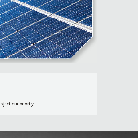
ect our priority.