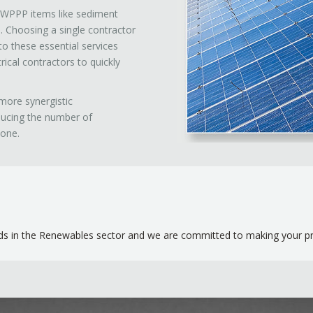
 SWPPP items like sediment
e. Choosing a single contractor
to these essential services
ical contractors to quickly
more synergistic
ducing the number of
done.
s in the Renewables sector and we are committed to making your proj