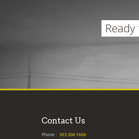
Ready 
Contact Us
Phone :
303.306.1606