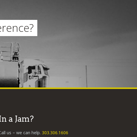
erence?
In a Jam?
Call us – we can help.
303.306.1606