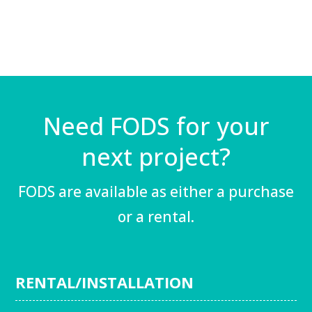
Need FODS for your
next project?
FODS are available as either a purchase
or a rental.
RENTAL/INSTALLATION