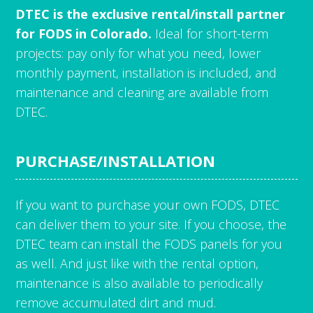
DTEC is the exclusive rental/install partner
for FODS in Colorado.
Ideal for short-term
projects: pay only for what you need, lower
monthly payment, installation is included, and
maintenance and cleaning are available from
DTEC.
PURCHASE/INSTALLATION
If you want to purchase your own FODS, DTEC
can deliver them to your site. If you choose, the
DTEC team can install the FODS panels for you
as well. And just like with the rental option,
maintenance is also available to periodically
remove accumulated dirt and mud.