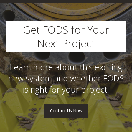
Get FODS for Your
Next Project
Learn more about this exciting
new system and whether FODS
is right for your project.
Contact Us Now