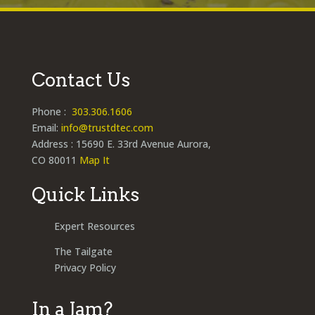
Contact Us
Phone :
303.306.1606
Email:
info@trustdtec.com
Address : 15690 E. 33rd Avenue Aurora,
CO 80011
Map It
Quick Links
Expert Resources
The Tailgate
Privacy Policy
In a Jam?