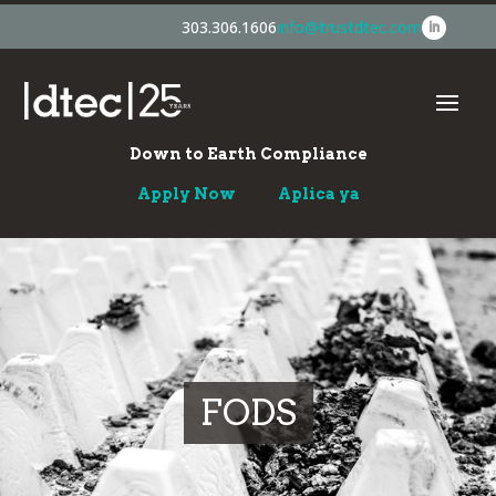
303.306.1606
info@trustdtec.com
Down to Earth Compliance
Apply Now
Aplica ya
FODS