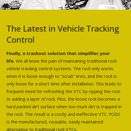
The Latest in Vehicle Tracking
Control
Finally, a trackout solution that simplifies your
life.
We all know the pain of maintaining traditional rock
vehicle tracking control systems. The rock only works
when it is loose enough to “scrub” tires, and the rock is
only loose for a short time after installation. This leads to
frequent need for refreshing the VTC by ripping the rock
or adding a layer of rock. Plus, the loose rock becomes a
hard packed dirt surface when too much dirt is trapped in
the rock. The result is a costly and ineffective VTC. FODS
is the manufactured, reusable, easily maintained
alternative to traditional rock VTCs.