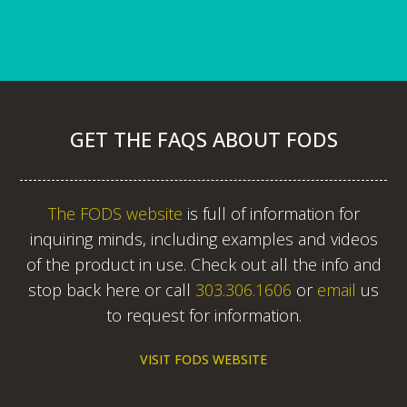
GET THE FAQS ABOUT FODS
The FODS website
is full of information for
inquiring minds, including examples and videos
of the product in use. Check out all the info and
stop back here or call
303.306.1606
or
email
us
to request for information.
VISIT FODS WEBSITE