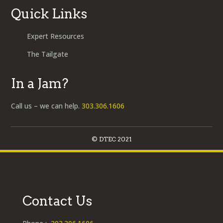
Quick Links
Expert Resources
The Tailgate
In a Jam?
Call us – we can help.
303.306.1606
© DTEC 2021
Contact Us