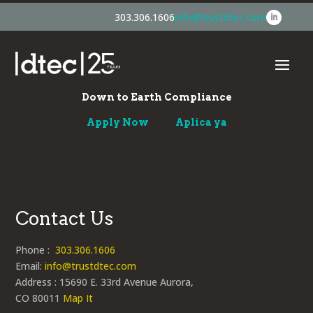
303.306.1606
info@trustdtec.com
Down to Earth Compliance
Apply Now
Aplica ya
Contact Us
Phone :
303.306.1606
Email:
info@trustdtec.com
Address : 15690 E. 33rd Avenue Aurora,
CO 80011
Map It