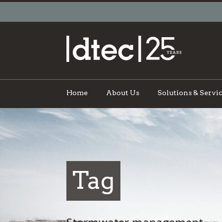
Home
About Us
Solutions & Servi
Tag