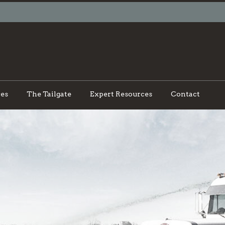
ces
The Tailgate
Expert Resources
Contact