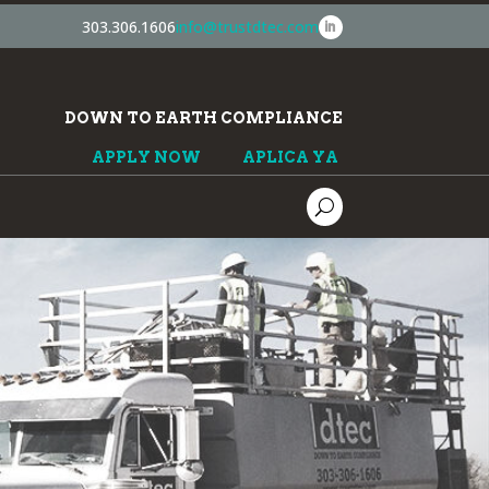
303.306.1606
info@trustdtec.com
DOWN TO EARTH COMPLIANCE
APPLY NOW
APLICA YA