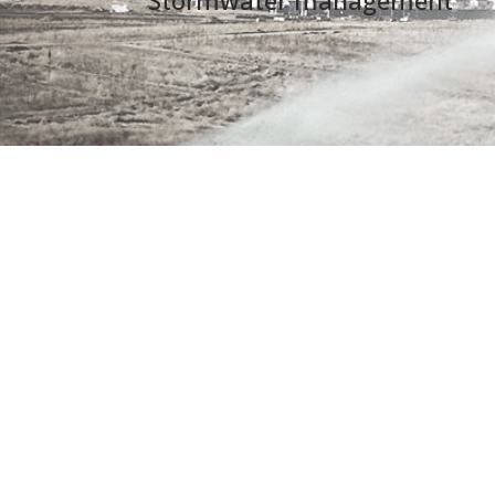
Stormwater management