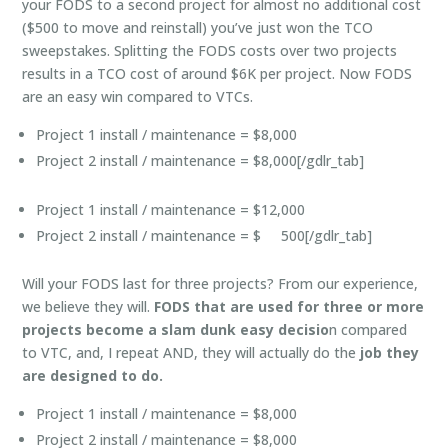
your FODS to a second project for almost no additional cost
($500 to move and reinstall) you’ve just won the TCO
sweepstakes. Splitting the FODS costs over two projects
results in a TCO cost of around $6K per project. Now FODS
are an easy win compared to VTCs.
Project 1 install / maintenance = $8,000
Project 2 install / maintenance = $8,000[/gdlr_tab]
Project 1 install / maintenance = $12,000
Project 2 install / maintenance = $ 500[/gdlr_tab]
Will your FODS last for three projects? From our experience,
we believe they will.
FODS that are used for three or more
projects become a slam dunk easy decisio
n compared
to VTC, and, I repeat AND, they will actually do the
job they
are designed to do.
Project 1 install / maintenance = $8,000
Project 2 install / maintenance = $8,000