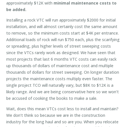
approximately $12K with
minimal maintenance costs to
be added.
Installing a rock VTC will run approximately $2000 for initial
installation, and will almost certainly cost the same amount
to remove, so the minimum costs start at $4K per entrance.
Additional loads of rock will run $750 each, plus the scarifying
or spreading, plus higher levels of street sweeping costs
since the VTCs rarely work as designed. We have seen that
most projects that last 6 months VTC costs can easily rack
up thousands of dollars of maintenance cost and multiple
thousands of dollars for street sweeping. On longer duration
projects the maintenance costs multiply even faster. The
single project TCO will naturally vary, but $8K to $12K is a
likely range. And we are being conservative here so we won’t
be accused of cooking the books to make a sale.
Wait, does this mean VTCs cost less to install and maintain?
We don’t think so because we are in the construction
industry for the long haul and so are you. When you relocate