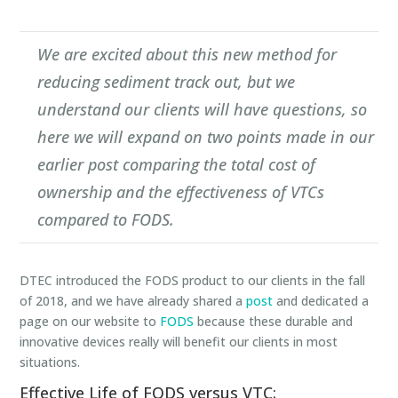
We are excited about this new method for
reducing sediment track out, but we
understand our clients will have questions, so
here we will expand on two points made in our
earlier post comparing the total cost of
ownership and the effectiveness of VTCs
compared to FODS.
DTEC introduced the FODS product to our clients in the fall
of 2018, and we have already shared a
post
and dedicated a
page on our website to
FODS
because these durable and
innovative devices really will benefit our clients in most
situations.
Effective Life of FODS versus VTC: