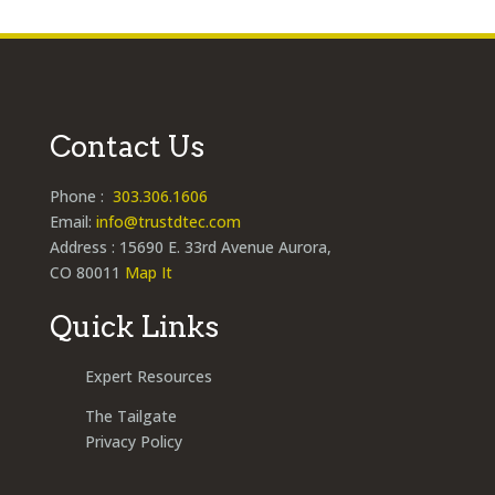
Contact Us
Phone :
303.306.1606
Email:
info@trustdtec.com
Address : 15690 E. 33rd Avenue Aurora,
CO 80011
Map It
Quick Links
Expert Resources
The Tailgate
Privacy Policy