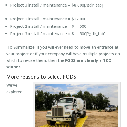
Project 3 install / maintenance = $8,000[/gdlr_tab]
Project 1 install / maintenance = $12,000
Project 2 install / maintenance = $ 500
Project 3 install / maintenance = $ 500[/gdlr_tab]
To Summarize, if you will ever need to move an entrance at
your project or if your company will have multiple projects on
which to re-use them, then the
FODS are clearly a TCO
winner.
More reasons to select FODS
We’ve
explored