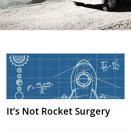
It’s Not Rocket Surgery