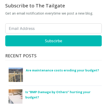
Subscribe to The Tailgate
Get an email notification everytime we post a new blog.
Subscirbe
RECENT POSTS
Are maintenance costs eroding your budget?
Is “BMP Damage by Others” hurting your
budget?