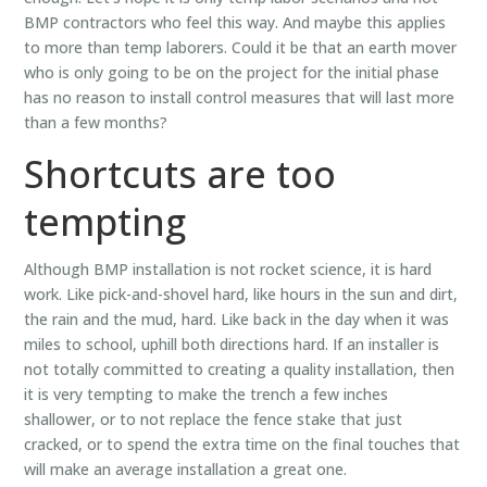
BMP contractors who feel this way. And maybe this applies
to more than temp laborers. Could it be that an earth mover
who is only going to be on the project for the initial phase
has no reason to install control measures that will last more
than a few months?
Shortcuts are too
tempting
Although BMP installation is not rocket science, it is hard
work. Like pick-and-shovel hard, like hours in the sun and dirt,
the rain and the mud, hard. Like back in the day when it was
miles to school, uphill both directions hard. If an installer is
not totally committed to creating a quality installation, then
it is very tempting to make the trench a few inches
shallower, or to not replace the fence stake that just
cracked, or to spend the extra time on the final touches that
will make an average installation a great one.