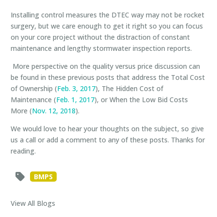
Installing control measures the DTEC way may not be rocket
surgery, but we care enough to get it right so you can focus
on your core project without the distraction of constant
maintenance and lengthy stormwater inspection reports.
More perspective on the quality versus price discussion
can
be found in these previous posts that address the Total Cost
of Ownership (
Feb. 3, 2017
), The Hidden Cost of
Maintenance (
Feb. 1, 2017
), or When the Low Bid Costs
More (
Nov. 12, 2018
).
We would love to hear your thoughts on the subject, so give
us a call or add a comment to any of these posts. Thanks for
reading.
BMPS
View All Blogs