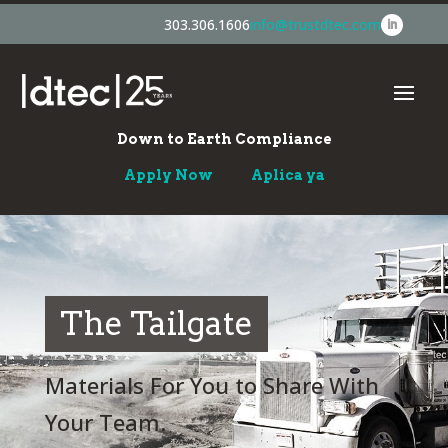
303.306.1606
info@trustdtec.com
Down to Earth Compliance
Apply Now
Aplica ya
The Tailgate
Materials For You to Share With
Your Team.