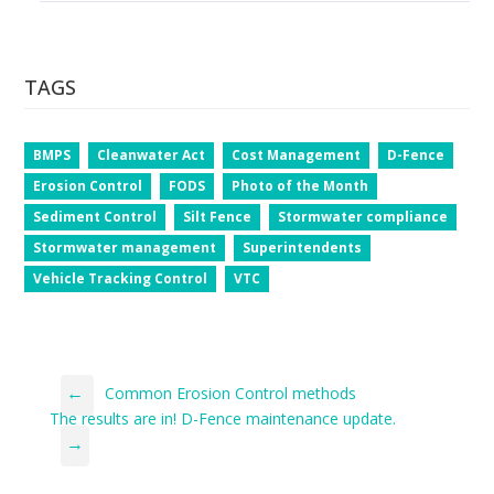
TAGS
BMPS
Cleanwater Act
Cost Management
D-Fence
Erosion Control
FODS
Photo of the Month
Sediment Control
Silt Fence
Stormwater compliance
Stormwater management
Superintendents
Vehicle Tracking Control
VTC
←
Common Erosion Control methods
The results are in! D-Fence maintenance update.
→