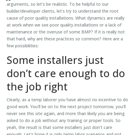
arguments, so let’s be realistic. To be helpful to our
builder/developer clients, let’s try to understand the root
cause of poor quality installations. What dynamics are really
at work when we see poor quality installations or a lack of
maintenance or the overuse of some BMP? If it is really not
that hard, why are these practices so common? Here are a
few possibilities:
Some installers just
don’t care enough to do
the job right
Clearly, as a temp laborer you have almost no incentive to do
good work. You’ll be on to the next project tomorrow, you’ll
never see this site again, and more than likely you are being
asked to do a job without any training or proper tools. So
yeah, the result is that some installers just don’t care
enough. Let’s hope it is only temp labor scenarios and not