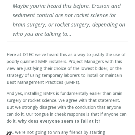
Maybe you’ve heard this before. Erosion and
sediment control are not rocket science (or
brain surgery, or rocket surgery, depending on
who you are talking to…
Here at DTEC we’ve heard this as a way to justify the use of
poorly qualified BMP installers. Project Managers with this
view are justifying their choice of the lowest bidder, or the
strategy of using temporary laborers to install or maintain
Best Management Practices (BMPs).
And yes, installing BMPs is fundamentally easier than brain
surgery or rocket science. We agree with that statement.
But we strongly disagree with the conclusion that anyone
can do it. Our tongue in cheek response is that if anyone can
do it,
why does everyone seem to fail at it?
OK, we’re not going to win any friends by starting