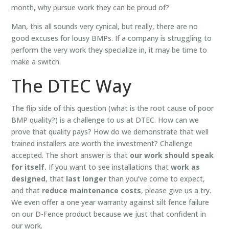
month, why pursue work they can be proud of?
Man, this all sounds very cynical, but really, there are no
good excuses for lousy BMPs. If a company is struggling to
perform the very work they specialize in, it may be time to
make a switch.
The DTEC Way
The flip side of this question (what is the root cause of poor
BMP quality?) is a challenge to us at DTEC. How can we
prove that quality pays? How do we demonstrate that well
trained installers are worth the investment? Challenge
accepted. The short answer is that
our work should speak
for itself.
If you want to see installations that
work as
designed
, that
last longer
than you’ve come to expect,
and that
reduce maintenance costs
, please give us a try.
We even offer a
one year
warranty against silt fence failure
on our D-Fence product because we just that confident in
our work.