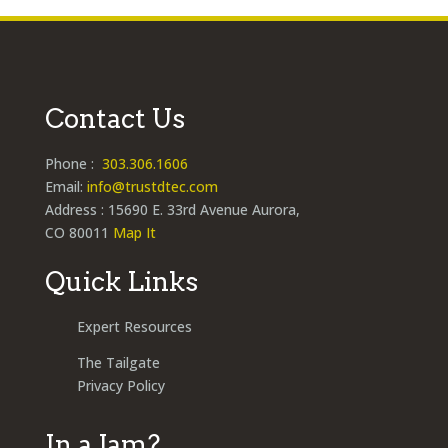
Contact Us
Phone :
303.306.1606
Email:
info@trustdtec.com
Address : 15690 E. 33rd Avenue Aurora,
CO 80011
Map It
Quick Links
Expert Resources
The Tailgate
Privacy Policy
In a Jam?