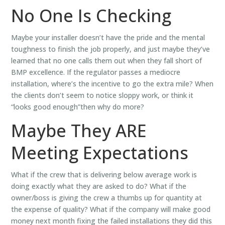
No One Is Checking
Maybe your installer doesn’t have the pride and the mental
toughness to finish the job properly, and just maybe they’ve
learned that no one calls them out when they fall short of
BMP excellence. If the regulator passes a mediocre
installation, where’s the incentive to go the extra mile? When
the clients don’t seem to notice sloppy work, or think it
“looks good enough”then why do more?
Maybe They ARE
Meeting Expectations
What if the crew that is delivering below average work is
doing exactly what they are asked to do? What if the
owner/boss is giving the crew a thumbs up for quantity at
the expense of quality? What if the company will make good
money next month fixing the failed installations they did this