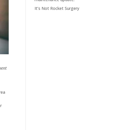
It’s Not Rocket Surgery
ment
rea
e
r