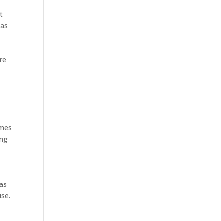
At
was
cre
s
imes
ing
 as
use.