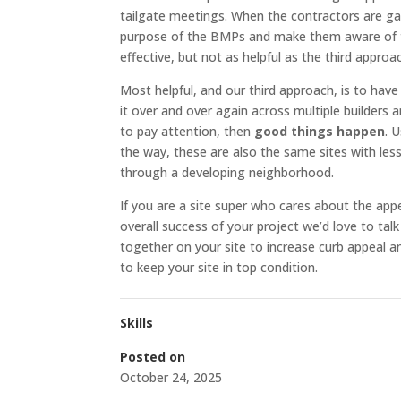
tailgate meetings. When the contractors are ga
purpose of the BMPs and make them aware of 
effective, but not as helpful as the third approa
Most helpful, and our third approach, is to have
it over and over again across multiple builders
to pay attention, then
good things happen
. 
the way, these are also the same sites with less
through a developing neighborhood.
If you are a site super who cares about the app
overall success of your project we’d love to ta
together on your site to increase curb appeal 
to keep your site in top condition.
Skills
Posted on
October 24, 2025