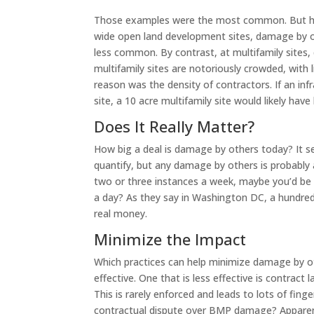
Those examples were the most common. But how
wide open land development sites, damage by ot
less common. By contrast, at multifamily site
multifamily sites are notoriously crowded, with 
reason was the density of contractors. If an in
site, a 10 acre multifamily site would likely hav
Does It Really Matter?
How big a deal is damage by others today? It s
quantify, but any damage by others is probably 
two or three instances a week, maybe you’d be O
a day? As they say in Washington DC, a hundred 
real money.
Minimize the Impact
Which practices can help minimize damage by ot
effective. One that is less effective is contrac
This is rarely enforced and leads to lots of finge
contractual dispute over BMP damage? Apparently