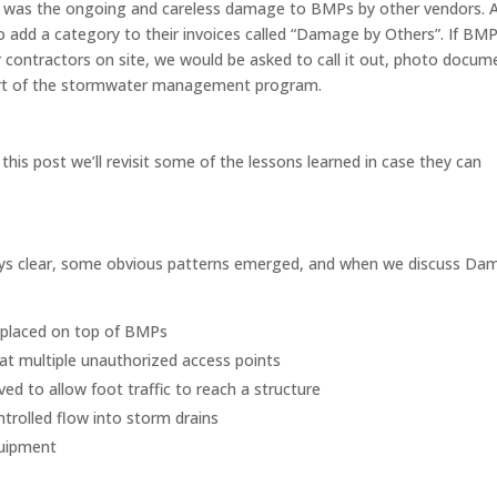
 was the ongoing and careless damage to BMPs by other vendors. 
o add a category to their invoices called “Damage by Others”. If BM
 contractors on site, we would be asked to call it out, photo docum
part of the stormwater management program.
this post we’ll revisit some of the lessons learned in case they can
ys clear, some obvious patterns emerged, and when we discuss Da
 placed on top of BMPs
 at multiple unauthorized access points
d to allow foot traffic to reach a structure
trolled flow into storm drains
quipment