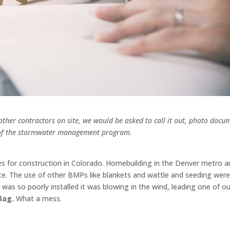
ther contractors on site, we would be asked to call it out, photo docu
rt of the stormwater management program.
s for construction in Colorado. Homebuilding in the Denver metro a
ce. The use of other BMPs like blankets and wattle and seeding wer
 was so poorly installed it was blowing in the wind, leading one of ou
lag.
What a mess.