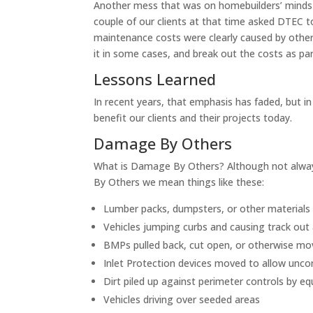
Another mess that was on homebuilders’ minds
couple of our clients at that time asked DTEC t
maintenance costs were clearly caused by other
it in some cases, and break out the costs as 
Lessons Learned
In recent years, that emphasis has faded, but in 
benefit our clients and their projects today.
Damage By Others
What is Damage By Others? Although not alwa
By Others we mean things like these:
Lumber packs, dumpsters, or other materials
Vehicles jumping curbs and causing track out
BMPs pulled back, cut open, or otherwise move
Inlet Protection devices moved to allow uncon
Dirt piled up against perimeter controls by e
Vehicles driving over seeded areas