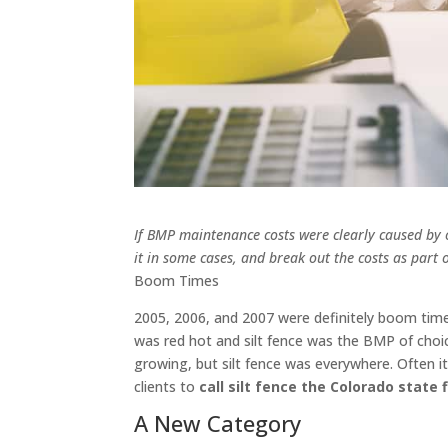
If BMP maintenance costs were clearly caused by o
it in some cases, and break out the costs as pa
Boom Times
2005, 2006, and 2007 were definitely boom time
was red hot and silt fence was the BMP of choi
growing, but silt fence was everywhere. Often it
clients to
call silt fence the Colorado state f
A New Category