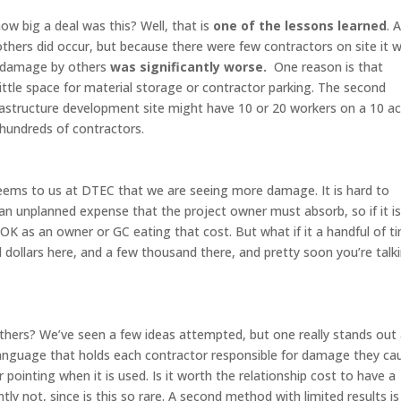
 big a deal was this? Well, that is
one of the lessons learned
. 
hers did occur, but because there were few contractors on site it 
s, damage by others
was significantly worse.
One reason is that
little space for material storage or contractor parking. The second
frastructure development site might have 10 or 20 workers on a 10 a
e hundreds of contractors.
eems to us at DTEC that we are seeing more damage. It is hard to
an unplanned expense that the project owner must absorb, so if it i
K as an owner or GC eating that cost. But what if it a handful of t
dollars here, and a few thousand there, and pretty soon you’re talk
hers? We’ve seen a few ideas attempted, but one really stands out
t language that holds each contractor responsible for damage they ca
r pointing when it is used. Is it worth the relationship cost to have a
 not, since is this so rare. A second method with limited results is