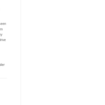
t
seen
bs
By
rive
rder