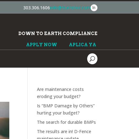
303.306.1606
info@trustdtec.com
DOWN TO EARTH COMPLIANCE
APPLY NOW
APLICA YA
Are maintenance costs
eroding your budget?
Is “BMP Damage by Others”
hurting your budget?
The search for durable BMPs
The results are in! D-Fence
maintenance update.