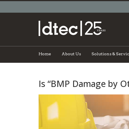
Home
About Us
Solutions & Servi
Is “BMP Damage by Ot