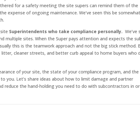
thered for a safety meeting the site supers can remind them of the
the expense of ongoing maintenance. We’ve seen this be somewha
ch.
 site
Superintendents who take compliance personally.
We’ve 
 and multiple sites. When the Super pays attention and expects the su
Usually this is the teamwork approach and not the big stick method. 
 litter, cleaner streets, and better curb appeal to home buyers who d
earance of your site, the state of your compliance program, and the
lk to you. Let’s share ideas about how to limit damage and partner
and reduce the hand-holding you need to do with subcontractors in o