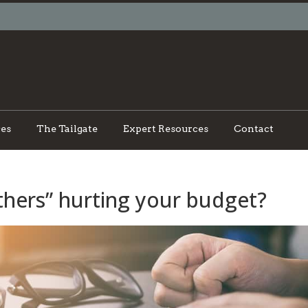
ces
The Tailgate
Expert Resources
Contact
hers” hurting your budget?