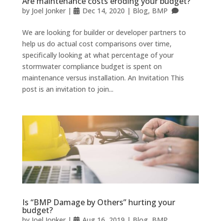
Are maintenance costs eroding your budget?
by
Joel Jonker
|
Dec 14, 2020
|
Blog
,
BMP
We are looking for builder or developer partners to
help us do actual cost comparisons over time,
specifically looking at what percentage of your
stormwater compliance budget is spent on
maintenance versus installation. An Invitation This
post is an invitation to join...
Is “BMP Damage by Others” hurting your
budget?
by
Joel Jonker
|
Aug 16, 2019
|
Blog
,
BMP
,