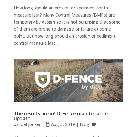
How long should an erosion or sediment control
measure last? Many Control Measures (BMPs) are
temporary by design so it is not surprising that some
of them are prone to damage or failure at some
point. But how long should an erosion or sediment
control measure last?...
The results are in! D-Fence maintenance
update.
by
Joel Jonker
|
Aug 5, 2019
|
Blog