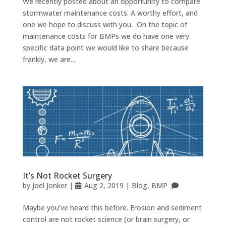
We recently posted about an opportunity to compare
stormwater maintenance costs. A worthy effort, and
one we hope to discuss with you. On the topic of
maintenance costs for BMPs we do have one very
specific data point we would like to share because
frankly, we are...
It’s Not Rocket Surgery
by
Joel Jonker
|
Aug 2, 2019
|
Blog
,
BMP
Maybe you’ve heard this before. Erosion and sediment
control are not rocket science (or brain surgery, or