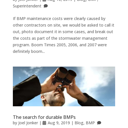
Superintendent
If BMP maintenance costs were clearly caused by
other contractors on site, we would be asked to call it
out, photo document it in some cases, and break out
the costs as part of the stormwater management
program. Boom Times 2005, 2006, and 2007 were
definitely boom...
The search for durable BMPs
by
Joel Jonker
|
Aug 9, 2019
|
Blog
,
BMP