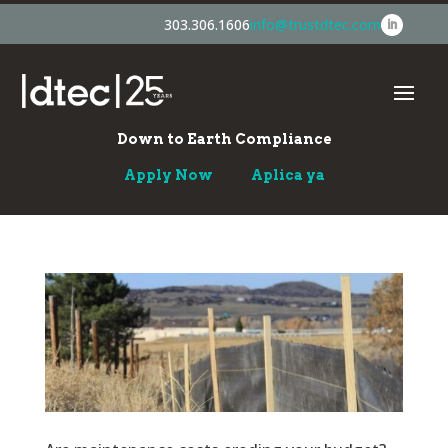
303.306.1606
info@trustdtec.com
Down to Earth Compliance
Apply Now
Aplica ya