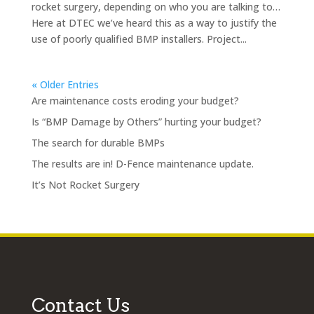
rocket surgery, depending on who you are talking to…
Here at DTEC we’ve heard this as a way to justify the
use of poorly qualified BMP installers. Project...
« Older Entries
Are maintenance costs eroding your budget?
Is “BMP Damage by Others” hurting your budget?
The search for durable BMPs
The results are in! D-Fence maintenance update.
It’s Not Rocket Surgery
Contact Us